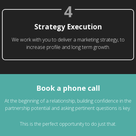
4
Strategy Execution
We work with you to deliver a marketing strategy, to
increase profile and long term growth.
Book a phone call
At the beginning of a relationship, building confidence in the
partnership potential and asking pertinent questions is key.
This is the perfect opportunity to do just that.