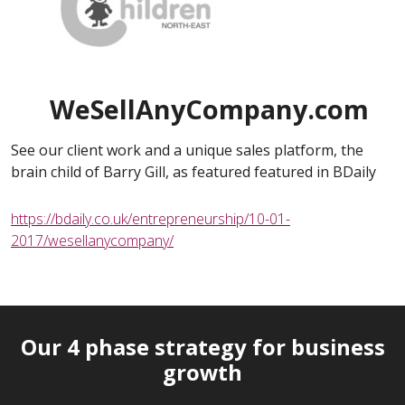
WeSellAnyCompany.com
See our client work and a unique sales platform, the
brain child of Barry Gill, as featured featured in BDaily
https://bdaily.co.uk/entrepreneurship/10-01-
2017/wesellanycompany/
Our 4 phase strategy for business
growth