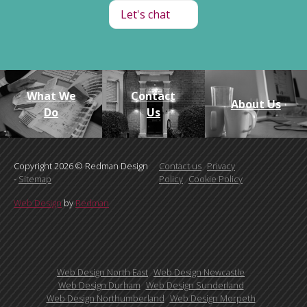
Let's chat
What We
Contact
About Us
Do
Us
Copyright 2026 © Redman Design
Contact us
Privacy
-
Sitemap
Policy
Cookie Policy
Web Design
by
Redman
Web Design North East
Web Design Newcastle
Web Design Durham
Web Design Sunderland
Web Design Northumberland
Web Design Morpeth