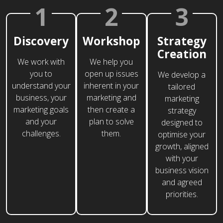
1
2
3
Discovery
Workshop
Strategy
Creation
We work with
We help you
you to
open up issues
We develop a
understand your
inherent in your
tailored
business, your
marketing and
marketing
marketing goals
then create a
strategy
and your
plan to solve
designed to
challenges.
them.
optimise your
growth, aligned
with your
business vision
and agreed
priorities.