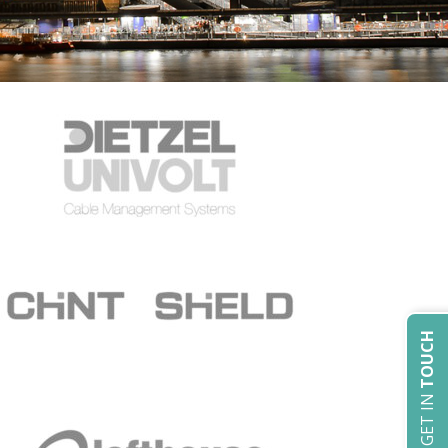
TOUCH
GET IN