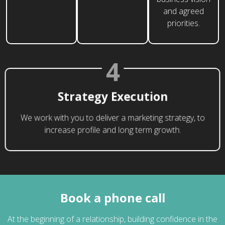
and agreed
priorities.
4
Strategy Execution
We work with you to deliver a marketing strategy, to
increase profile and long term growth.
Book a phone call
At the beginning of a relationship, building confidence in the