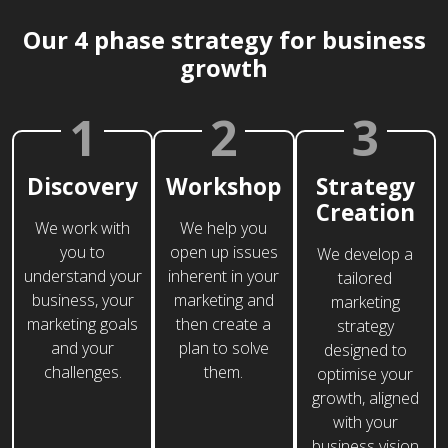
Our 4 phase strategy for business
growth
1
2
3
Discovery
Workshop
Strategy
Creation
We work with
We help you
you to
open up issues
We develop a
understand your
inherent in your
tailored
business, your
marketing and
marketing
marketing goals
then create a
strategy
and your
plan to solve
designed to
challenges.
them.
optimise your
growth, aligned
with your
business vision