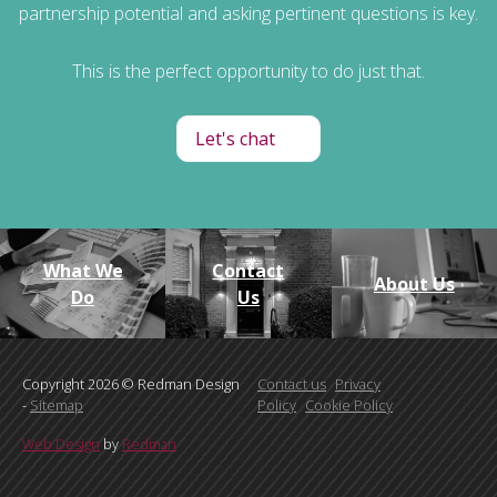
partnership potential and asking pertinent questions is key.
This is the perfect opportunity to do just that.
Let's chat
What We
Contact
About Us
Do
Us
Copyright 2026 © Redman Design
Contact us
Privacy
-
Sitemap
Policy
Cookie Policy
Web Design
by
Redman