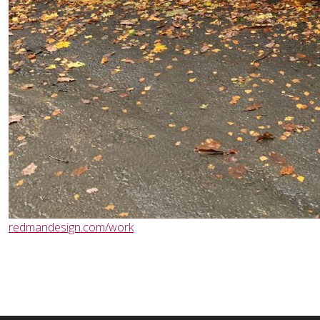
redmandesign.com/work