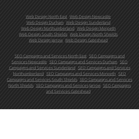
Web Design North East
Web Design Newcastle
Web Design Durham
Web Design Sunderland
Web Design Northumberland
Web Design Morpeth
Web Design South Shields
Web Design North Shields
Web Design Jarrow
Web Design Gateshead
SEO Campaigns and Services North East
SEO Campaigns and
Services Newcastle
SEO Campaigns and Services Durham
SEO
Campaigns and Services Sunderland
SEO Campaigns and Services
Northumberland
SEO Campaigns and Services Morpeth
SEO
Campaigns and Services South Shields
SEO Campaigns and Services
North Shields
SEO Campaigns and Services Jarrow
SEO Campaigns
and Services Gateshead