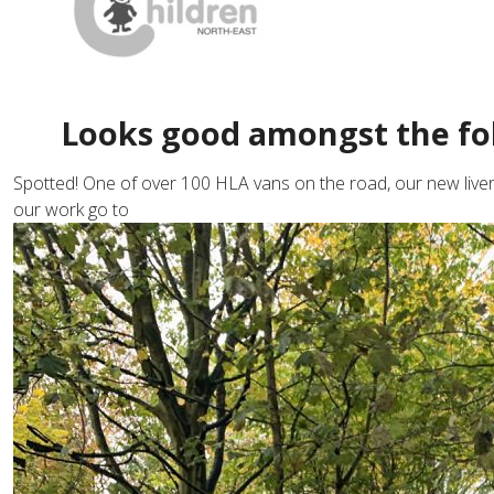
Looks good amongst the fo
Spotted! One of over 100 HLA vans on the road, our new liver
our work go to